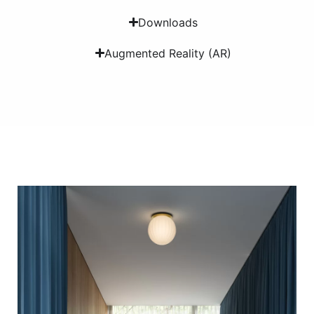
Downloads
Augmented Reality (AR)