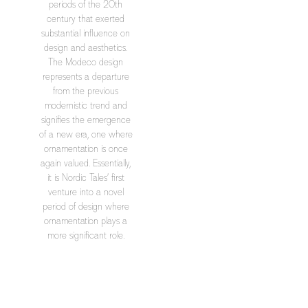
periods of the 20th
century that exerted
substantial influence on
design and aesthetics.
The Modeco design
represents a departure
from the previous
modernistic trend and
signifies the emergence
of a new era, one where
ornamentation is once
again valued. Essentially,
it is Nordic Tales’ first
venture into a novel
period of design where
ornamentation plays a
more significant role.