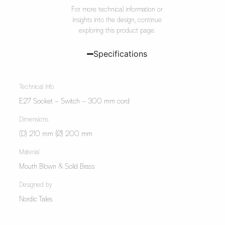
For more technical information or
insights into the design, continue
exploring this product page.
Specifications
Technical Info
E27 Socket – Switch – 300 mm cord
Dimensions
(D) 210 mm (Ø) 200 mm
Material
Mouth Blown & Solid Brass
Designed by
Nordic Tales