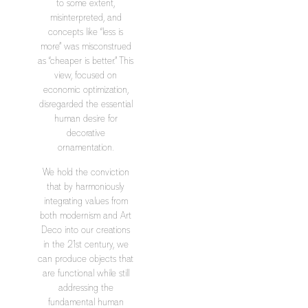
to some extent,
misinterpreted, and
concepts like “less is
more” was misconstrued
as “cheaper is better.” This
view, focused on
economic optimization,
disregarded the essential
human desire for
decorative
ornamentation.
We hold the conviction
that by harmoniously
integrating values from
both modernism and Art
Deco into our creations
in the 21st century, we
can produce objects that
are functional while still
addressing the
fundamental human