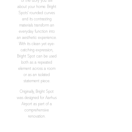
of the story you tell
about your home. Bright
Spots’ rounded curves
and its contrasting
materials transform an
everyday function into
an aesthetic experience.
With its clean yet eye-
catching expression,
Bright Spot can be used
both as a repeated
element across a room
or as an isolated
statement piece.
Originally, Bright Spot
was designed for Aarhus
Airport as part of a
comprehensive
renovation.