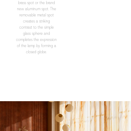
brass spot or the brand
new aluminum spot. The
removable metal spot
creates a striking
contrast to the simple
glass sphere and
completes the expression
of the lamp by forming a
closed globe.