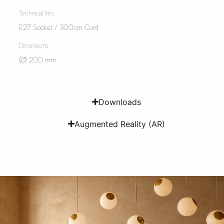
Technical Info
E27 Socket / 300cm Cord
Dimensions
(Ø) 200 mm
Downloads
Augmented Reality (AR)