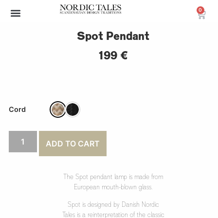
0
Archive Sale (30-70%)
Spot Pendant
199
€
Cord
ADD TO CART
The Spot pendant lamp is made from
European mouth-blown glass.
Spot is designed by Danish Nordic
Tales is a reinterpretation of the classic