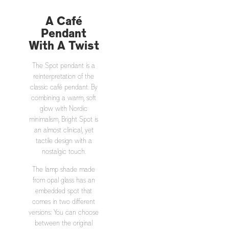
A Café
Pendant
With A Twist
The Spot pendant is a
reinterpretation of the
classic café pendant. By
combining a warm, soft
glow with Nordic
minimalism, Bright Spot is
an almost clinical, yet
tactile design with a
nostalgic touch.
The lamp shade made
from opal glass has an
embedded spot that
comes in two different
versions: You can choose
between the original