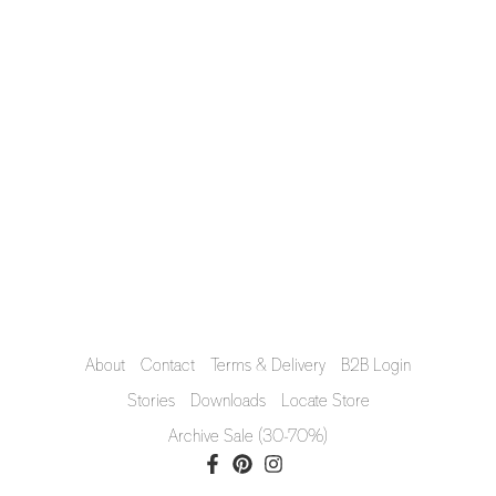
About
Contact
Terms & Delivery
B2B Login
Stories
Downloads
Locate Store
Archive Sale (30-70%)