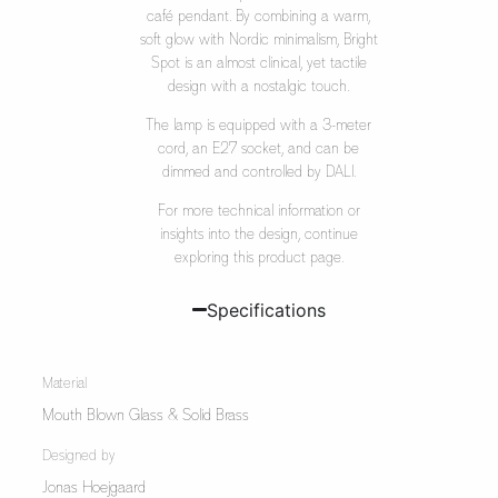
café pendant. By combining a warm,
soft glow with Nordic minimalism, Bright
Spot is an almost clinical, yet tactile
design with a nostalgic touch.
The lamp is equipped with a 3-meter
cord, an E27 socket, and can be
dimmed and controlled by DALI.
For more technical information or
insights into the design, continue
exploring this product page.
Specifications
Material
Mouth Blown Glass & Solid Brass
Designed by
Jonas Hoejgaard