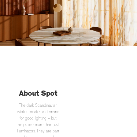
About Spot
The dark Scandinavian
winter creates a demand
for good lighting – but
lamps are more than just
illuminators. They are part