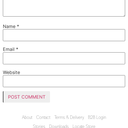
Name
*
Email
*
Website
About
Contact
Terms & Delivery
B2B Login
Stories
Downloads
Locate Store