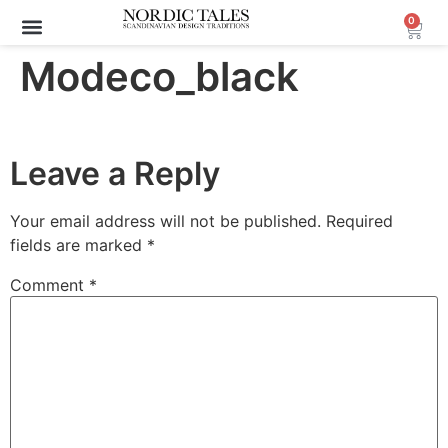
0
Modeco_black
Leave a Reply
Your email address will not be published.
Required
fields are marked
*
Comment
*