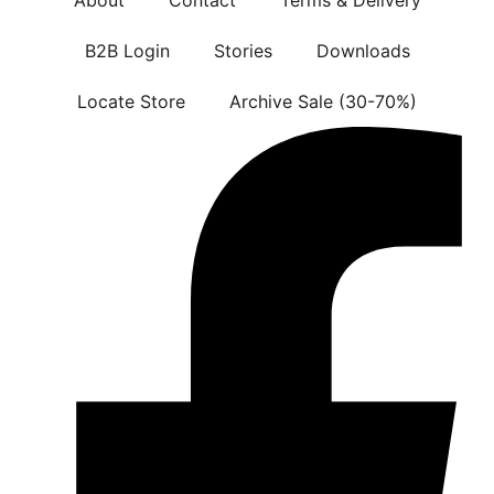
B2B Login
Stories
Downloads
Locate Store
Archive Sale (30-70%)