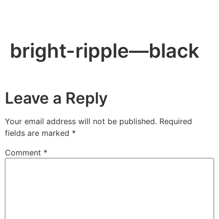
bright-ripple—black
Leave a Reply
Your email address will not be published.
Required
fields are marked
*
Comment
*