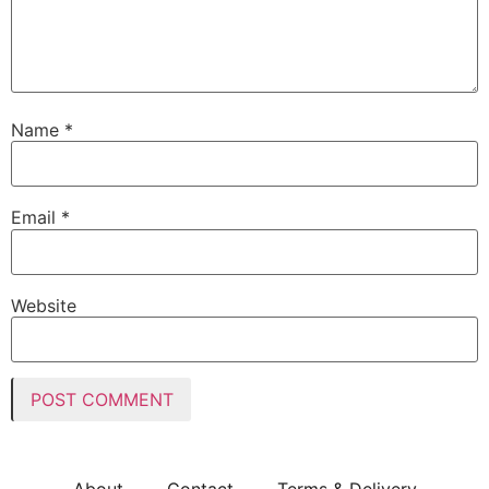
Name
*
Email
*
Website
About
Contact
Terms & Delivery