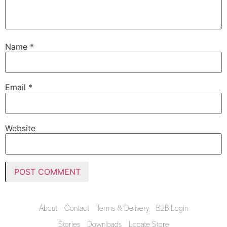
Name
*
Email
*
Website
About
Contact
Terms & Delivery
B2B Login
Stories
Downloads
Locate Store