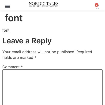
0
font
font
Leave a Reply
Your email address will not be published.
Required
fields are marked
*
Comment
*