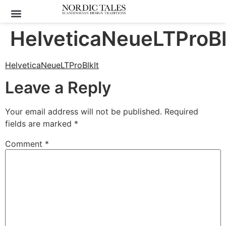
HelveticaNeueLTProBl
HelveticaNeueLTProBlkIt
Leave a Reply
Your email address will not be published.
Required
fields are marked
*
Comment
*