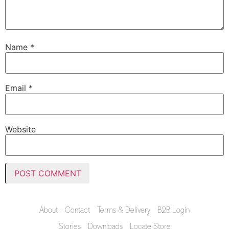
Name
*
Email
*
Website
About
Contact
Terms & Delivery
B2B Login
Stories
Downloads
Locate Store