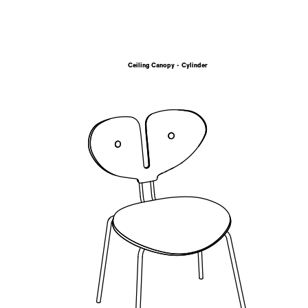
Ceiling Canopy - Cylinder