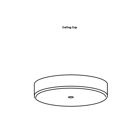
Ceiling Cup