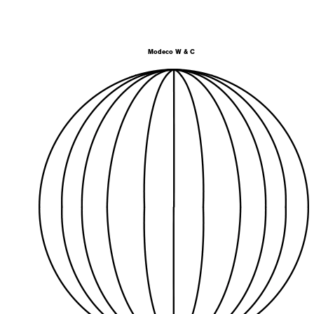
Modeco W & C