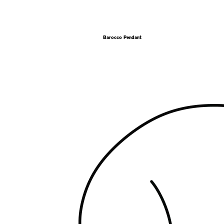
Barocco Pendant