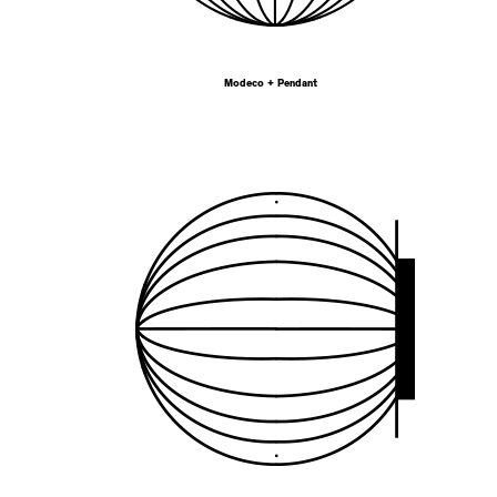
Modeco + Pendant