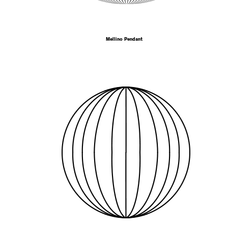
Mellino Pendant