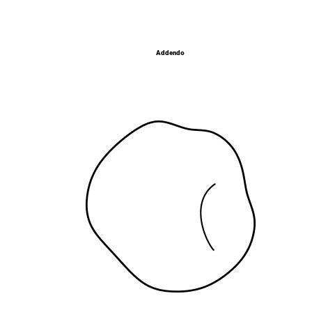
Addendo