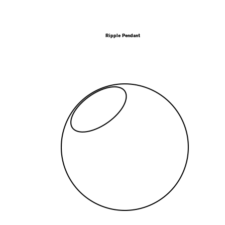
Ripple Pendant