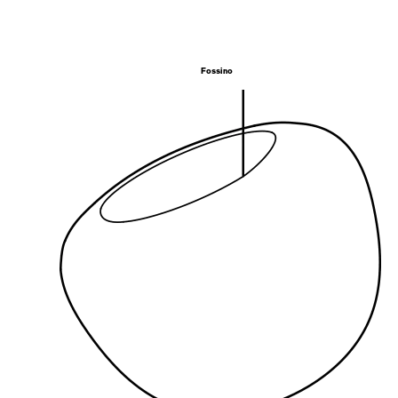
Fossino