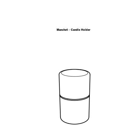
Manchet - Candle Holder