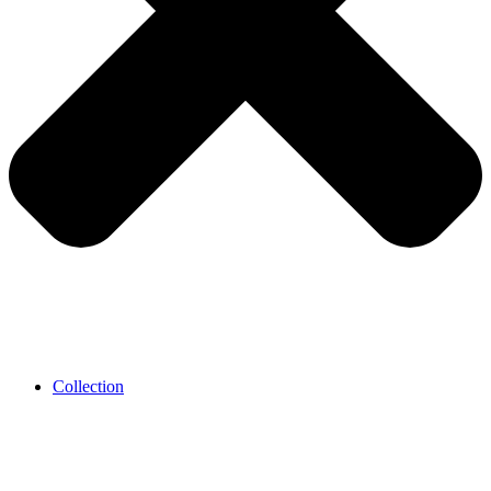
Collection