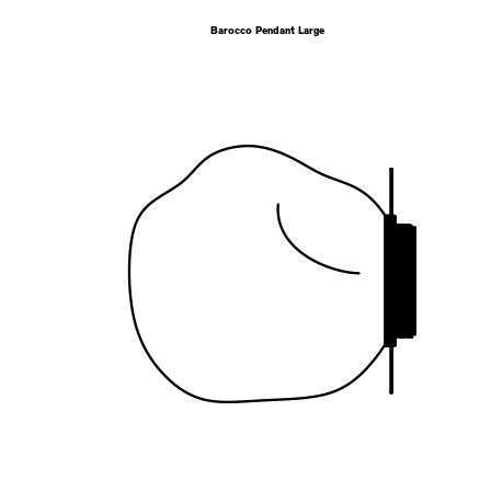
Barocco Pendant Large