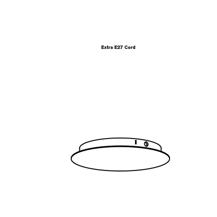
Extra E27 Cord