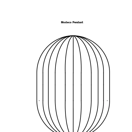
Modeco Pendant