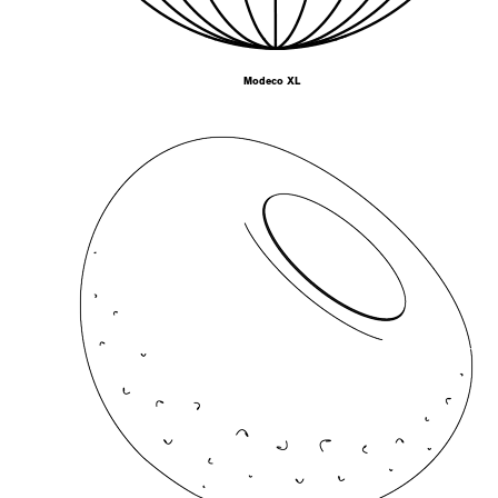
Modeco XL