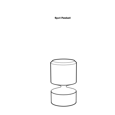
Spot Pendant