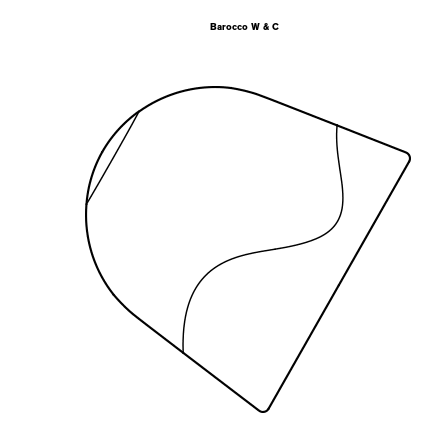
Barocco W & C