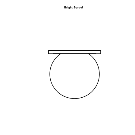
Bright Sprout