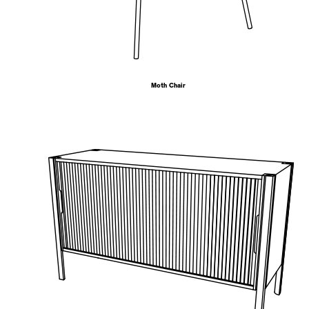
Moth Chair