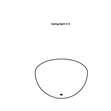
Ceiling Split X 5