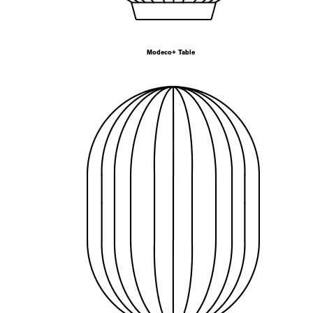
Modeco+ Table