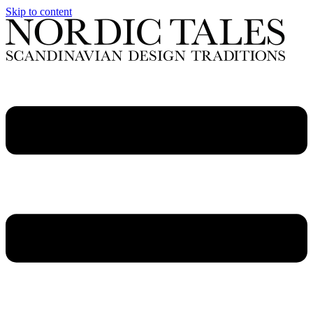
Skip to content