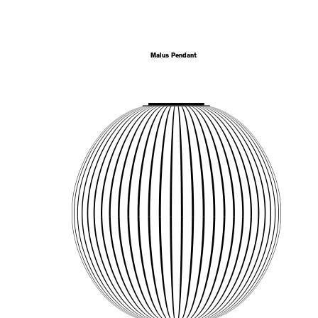
Malus Pendant