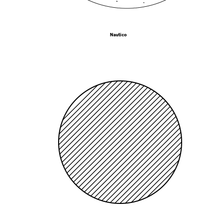
Nautico