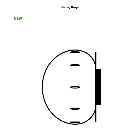
Ceiling Drops
NEW