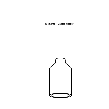
Elements - Candle Holder