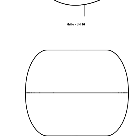
Helio - JH 16