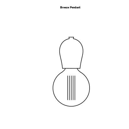
Breeze Pendant