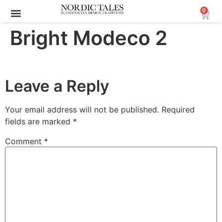
0
Bright Modeco 2
Leave a Reply
Your email address will not be published.
Required
fields are marked
*
Comment
*