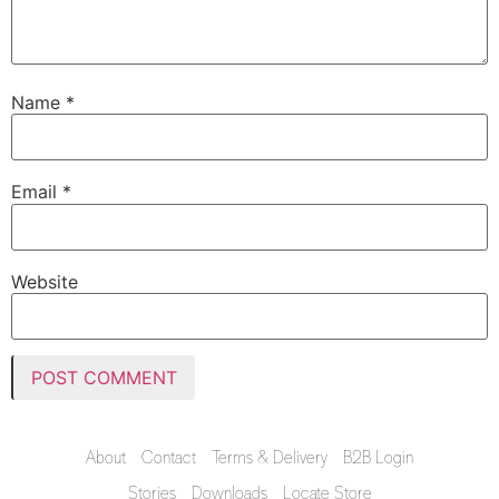
Name
*
Email
*
Website
About
Contact
Terms & Delivery
B2B Login
Stories
Downloads
Locate Store