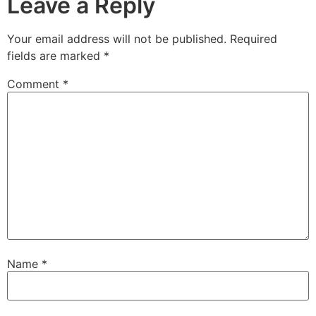
Leave a Reply
Your email address will not be published.
Required
fields are marked
*
Comment
*
Name
*