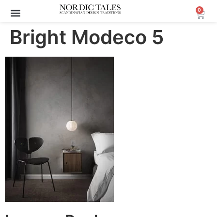
0
Archive Sale (30-70%)
Bright Modeco 5