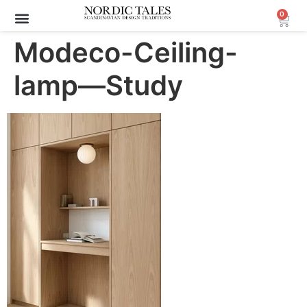
0
Modeco-Ceiling-
lamp—Study