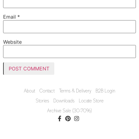
Email
*
Website
About
Contact
Terms & Delivery
B2B Login
Stories
Downloads
Locate Store
Archive Sale (30-70%)