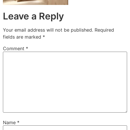
Leave a Reply
Your email address will not be published.
Required
fields are marked
*
Comment
*
Name
*