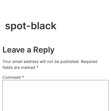
spot-black
Leave a Reply
Your email address will not be published.
Required
fields are marked
*
Comment
*