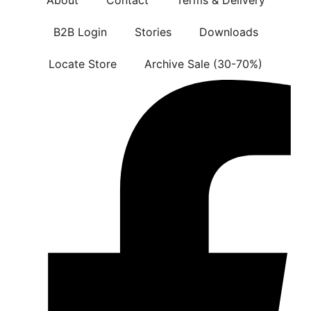
B2B Login
Stories
Downloads
Locate Store
Archive Sale (30-70%)