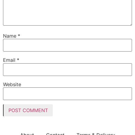
Name
*
Email
*
Website
About
Contact
Terms & Delivery