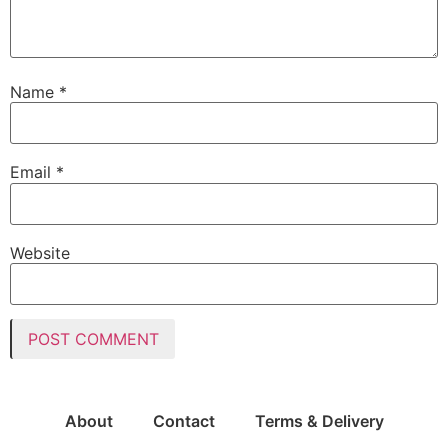
Name
*
Email
*
Website
About
Contact
Terms & Delivery