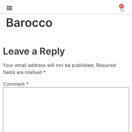
0
Archive Sale (30-70%)
Barocco
Leave a Reply
Your email address will not be published.
Required
fields are marked
*
Comment
*