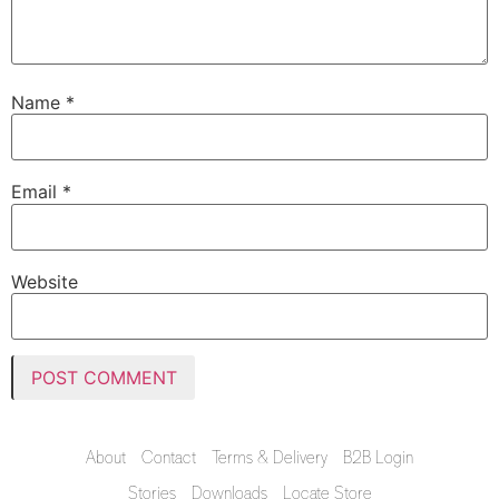
Name
*
Email
*
Website
About
Contact
Terms & Delivery
B2B Login
Stories
Downloads
Locate Store