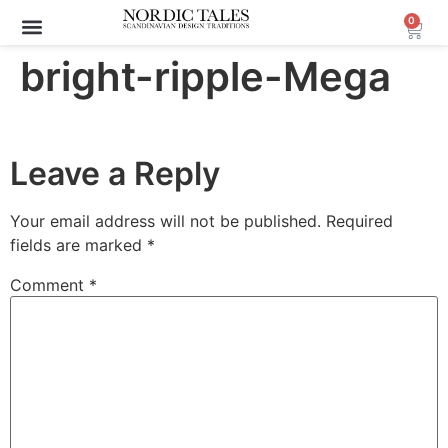
0
bright-ripple-Mega
Leave a Reply
Your email address will not be published.
Required
fields are marked
*
Comment
*