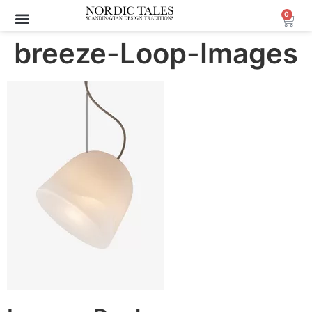
0
breeze-Loop-Images