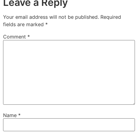
Leave a Reply
Your email address will not be published.
Required
fields are marked
*
Comment
*
Name
*