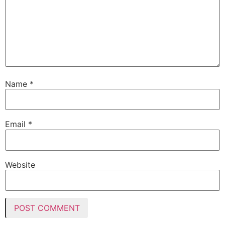
Name
*
Email
*
Website