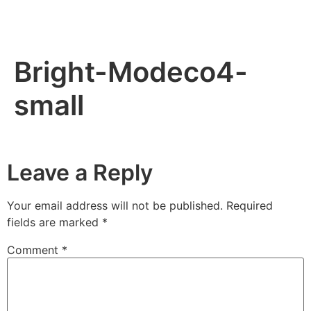
Bright-Modeco4-
small
Leave a Reply
Your email address will not be published.
Required
fields are marked
*
Comment
*