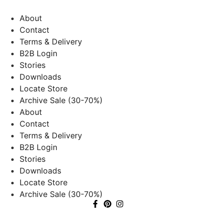
About
Contact
Terms & Delivery
B2B Login
Stories
Downloads
Locate Store
Archive Sale (30-70%)
About
Contact
Terms & Delivery
B2B Login
Stories
Downloads
Locate Store
Archive Sale (30-70%)