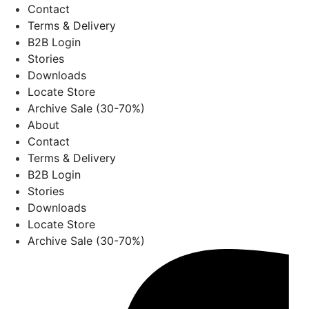
Contact
Terms & Delivery
B2B Login
Stories
Downloads
Locate Store
Archive Sale (30-70%)
About
Contact
Terms & Delivery
B2B Login
Stories
Downloads
Locate Store
Archive Sale (30-70%)