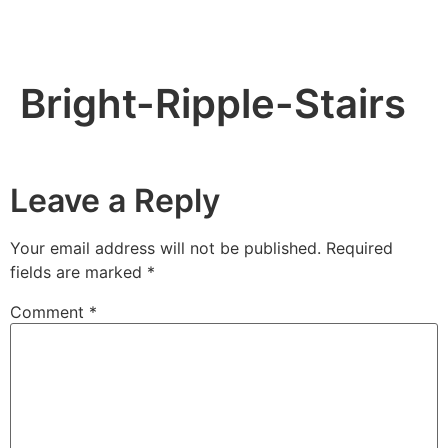
Bright-Ripple-Stairs
Leave a Reply
Your email address will not be published.
Required
fields are marked
*
Comment
*