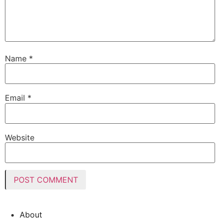
Name
*
Email
*
Website
About