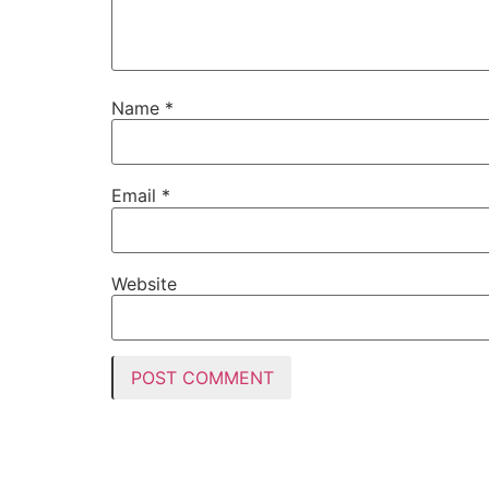
Name
*
Email
*
Website