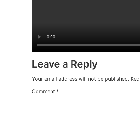
Leave a Reply
Your email address will not be published.
Req
Comment
*