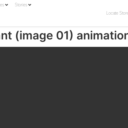
ies
Stories
Locate Stor
nt (image 01) animatio