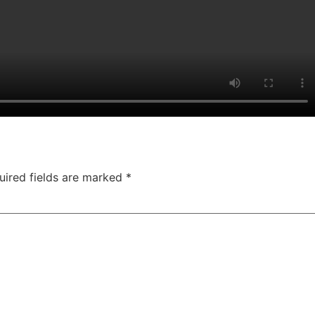
uired fields are marked
*