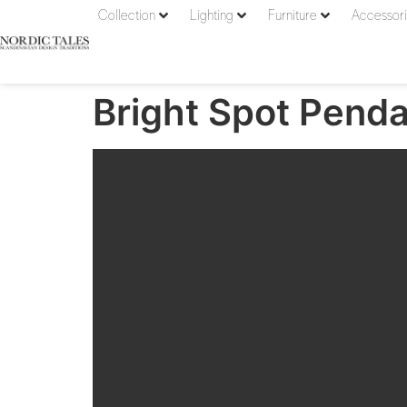
Collection
Lighting
Furniture
Accessor
Bright Spot Penda