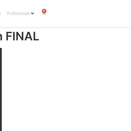
0
e
Professionals
n FINAL