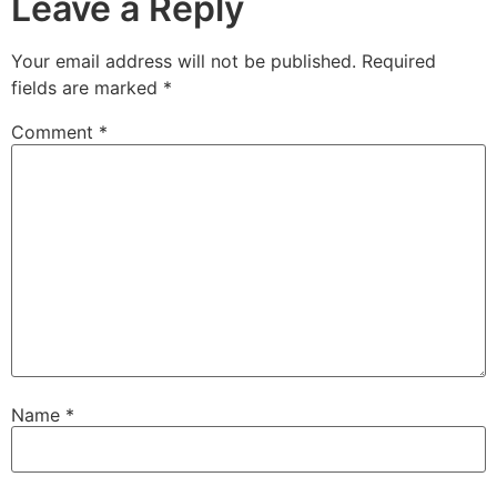
Leave a Reply
Your email address will not be published.
Required
fields are marked
*
Comment
*
Name
*