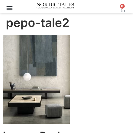
0
pepo-tale2