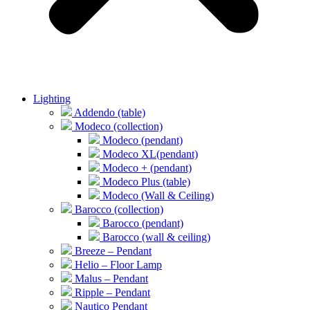
Lighting
Addendo (table)
Modeco (collection)
Modeco (pendant)
Modeco XL(pendant)
Modeco + (pendant)
Modeco Plus (table)
Modeco (Wall & Ceiling)
Barocco (collection)
Barocco (pendant)
Barocco (wall & ceiling)
Breeze – Pendant
Helio – Floor Lamp
Malus – Pendant
Ripple – Pendant
Nautico Pendant