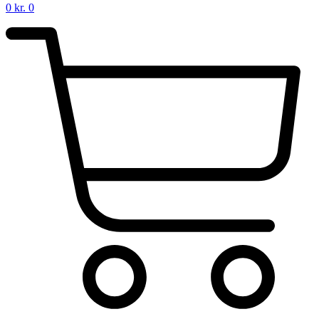
0
kr.
0