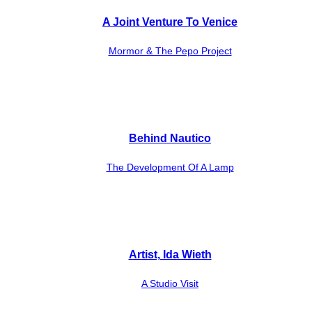
A Joint Venture To Venice
Mormor & The Pepo Project
Behind Nautico
The Development Of A Lamp
Artist, Ida Wieth
A Studio Visit