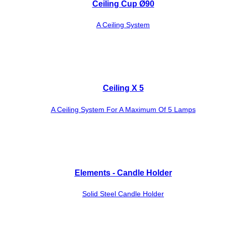
Ceiling Cup Ø90
A Ceiling System
Ceiling X 5
A Ceiling System For A Maximum Of 5 Lamps
Elements - Candle Holder
Solid Steel Candle Holder