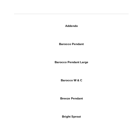
Addendo
Barocco Pendant
Barocco Pendant Large
Barocco W & C
Breeze Pendant
Bright Sprout