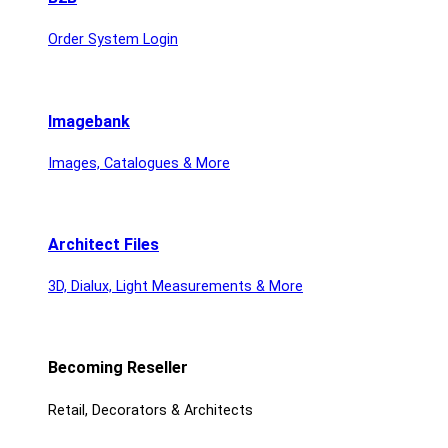
Order System Login
Imagebank
Images, Catalogues & More
Architect Files
3D, Dialux, Light Measurements & More
Becoming Reseller
Retail, Decorators & Architects