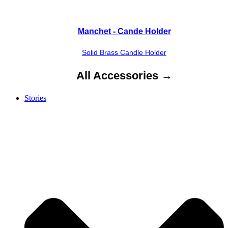
Manchet - Cande Holder
Solid Brass Candle Holder
All Accessories →
Stories