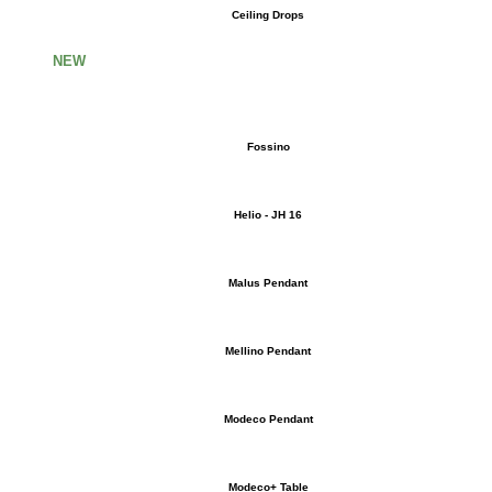
Ceiling Drops
NEW
Fossino
Helio - JH 16
Malus Pendant
Mellino Pendant
Modeco Pendant
Modeco+ Table