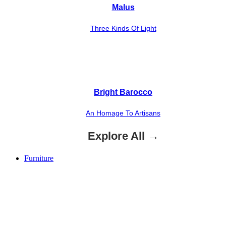
Malus
Three Kinds Of Light
Bright Barocco
An Homage To Artisans
Explore All →
Furniture