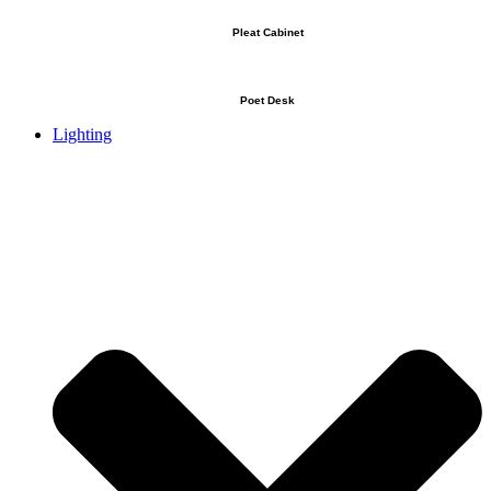
Pleat Cabinet
Poet Desk
Lighting