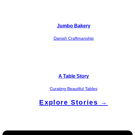
Jumbo Bakery
Danish Craftmanship
A Table Story
Curating Beautiful Tables
Explore Stories →