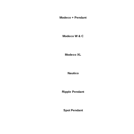
Modeco + Pendant
Modeco W & C
Modeco XL
Nautico
Ripple Pendant
Spot Pendant