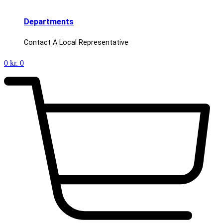
Departments
Contact A Local Representative
0
kr.
0