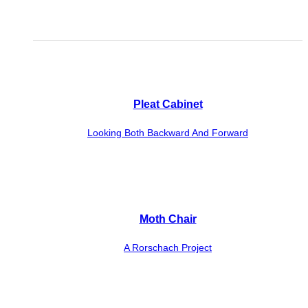
Pleat Cabinet
Looking Both Backward And Forward
Moth Chair
A Rorschach Project