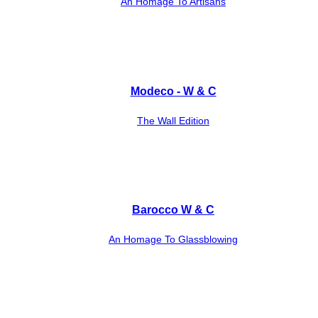
An Homage To Artisans
Modeco - W & C
The Wall Edition
Barocco W & C
An Homage To Glassblowing