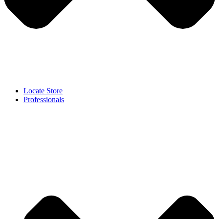
Locate Store
Professionals