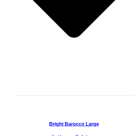
Bright Barocco Large