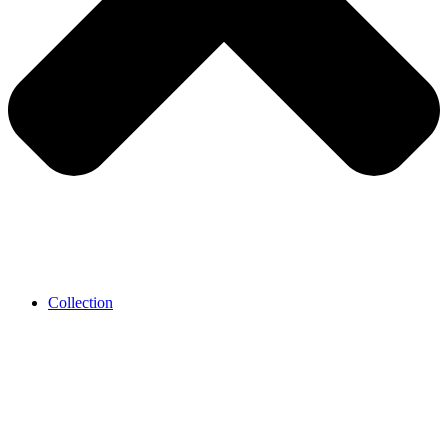
Collection