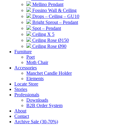
Mellino Pendant
Fossino Wall & Ceiling
Drops – Ceiling – GU10
Bright Sprout – Pendant
Spot – Pendant
Ceiling X 5
Ceiling Rose Ø150
Ceiling Rose Ø90
Furniture
Poet
Moth Chair
Accessories
Manchet Candle Holder
Elements
Locate Store
Stories
Professionals
Downloads
B2B Order System
About
Contact
Archive Sale (30-70%)