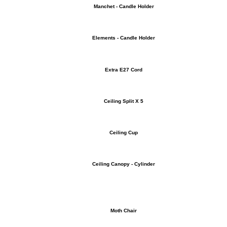
Manchet - Candle Holder
Elements - Candle Holder
Extra E27 Cord
Ceiling Split X 5
Ceiling Cup
Ceiling Canopy - Cylinder
Moth Chair