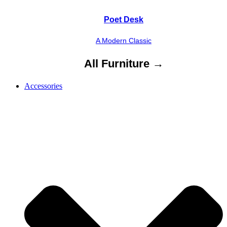
Poet Desk
A Modern Classic
All Furniture →
Accessories