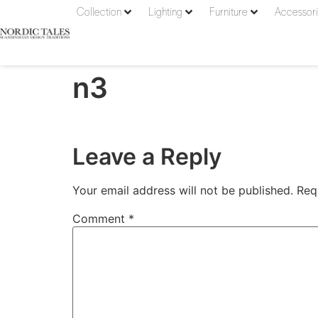
Collection
Lighting
Furniture
Accessor
n3
Leave a Reply
Your email address will not be published.
Req
Comment
*