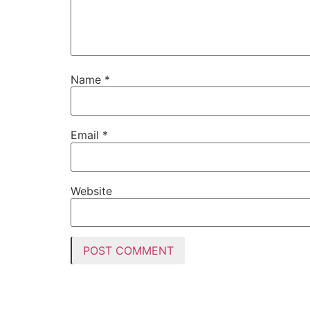
Name
*
Email
*
Website