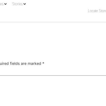
ies
Stories
Locate Stor
uired fields are marked
*