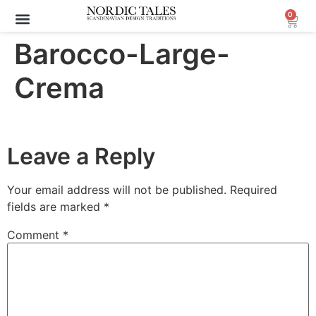
0
Archive Sale (30-70%)
Barocco-Large-
Crema
Leave a Reply
Your email address will not be published.
Required
fields are marked
*
Comment
*