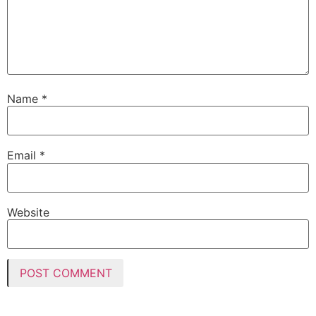
Name
*
Email
*
Website