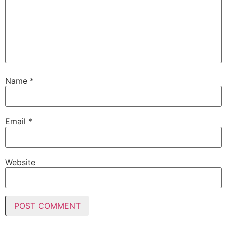
Name
*
Email
*
Website