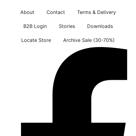
About
Contact
Terms & Delivery
B2B Login
Stories
Downloads
Locate Store
Archive Sale (30-70%)