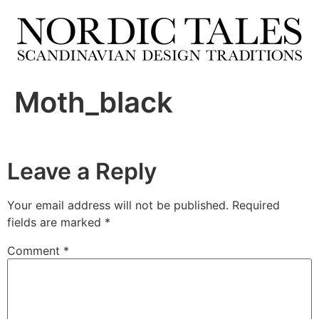
Moth_black
Leave a Reply
Your email address will not be published.
Required
fields are marked
*
Comment
*