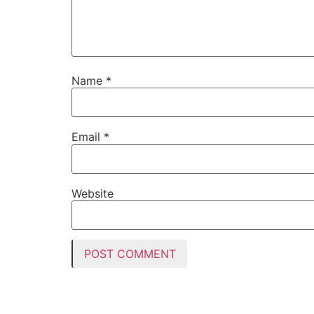
Name
*
Email
*
Website