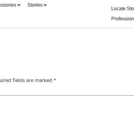
ssories
Stories
Locate Sto
Profession
uired fields are marked
*