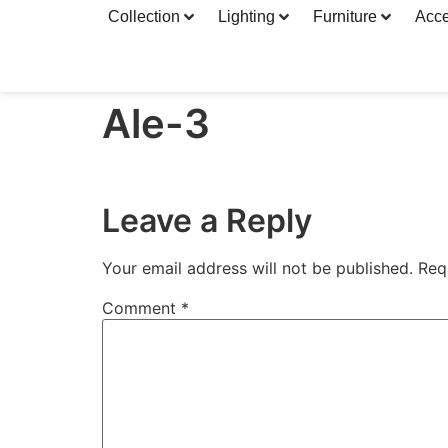
Collection
Lighting
Furniture
Acce
Ale-3
Leave a Reply
Your email address will not be published.
Req
Comment
*