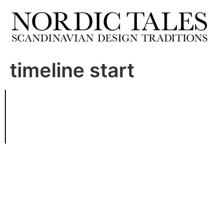
timeline start