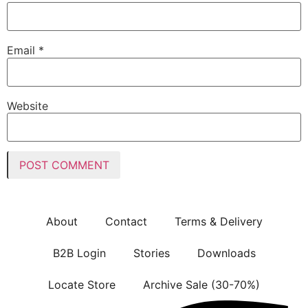
Email
*
Website
About
Contact
Terms & Delivery
B2B Login
Stories
Downloads
Locate Store
Archive Sale (30-70%)