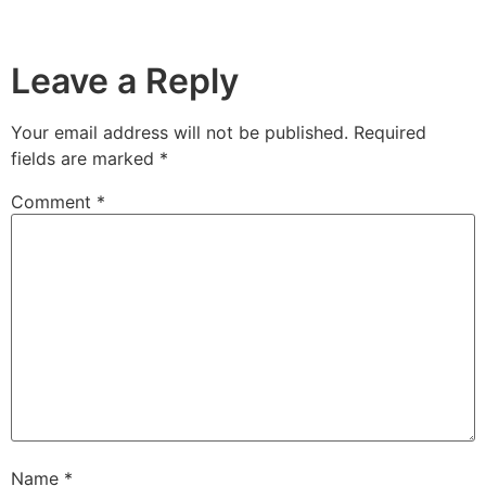
Leave a Reply
Your email address will not be published.
Required
fields are marked
*
Comment
*
Name
*