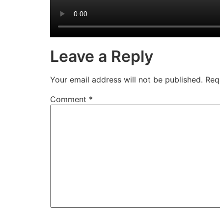
Leave a Reply
Your email address will not be published.
Req
Comment
*