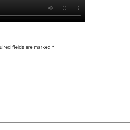
uired fields are marked
*