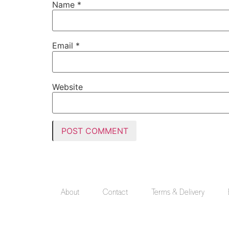
Name
*
Email
*
Website
About
Contact
Terms & Delivery