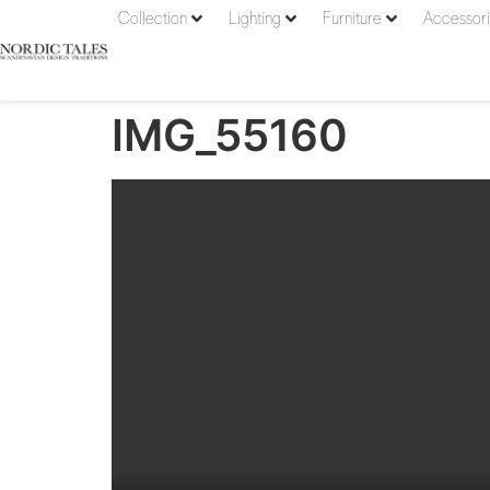
Collection
Lighting
Furniture
Accessor
IMG_55160