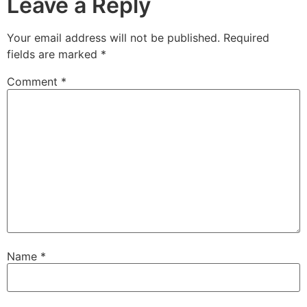
Leave a Reply
Your email address will not be published.
Required
fields are marked
*
Comment
*
Name
*