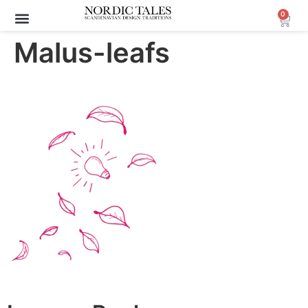
0
Malus-leafs