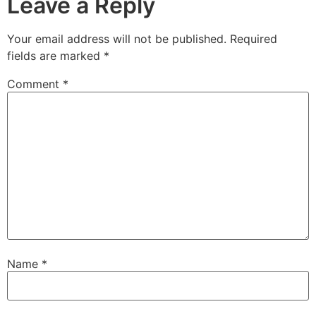
Leave a Reply
Your email address will not be published.
Required
fields are marked
*
Comment
*
Name
*