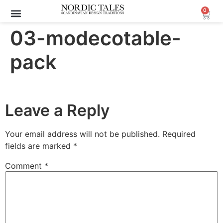
0
03-modecotable-
pack
Leave a Reply
Your email address will not be published.
Required
fields are marked
*
Comment
*