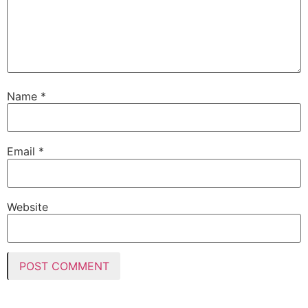
Name
*
Email
*
Website