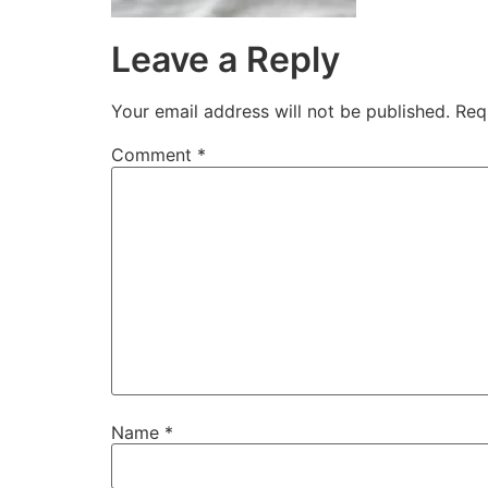
Leave a Reply
Your email address will not be published.
Req
Comment
*
Name
*