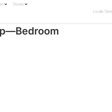
ies
Stories
Locate Stor
mp—Bedroom