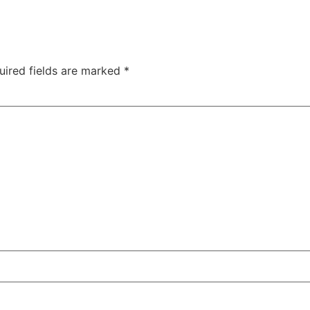
uired fields are marked
*