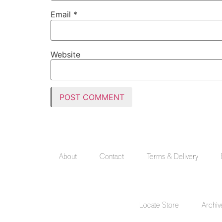
Email
*
Website
About
Contact
Terms & Delivery
Locate Store
Archiv