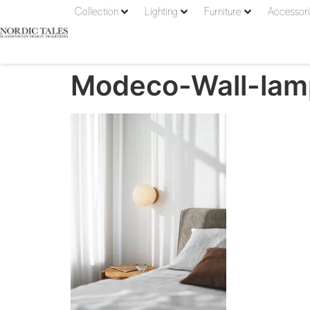
Collection
Lighting
Furniture
Accessor
Modeco-Wall-la