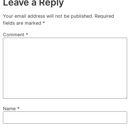
Leave a Reply
Your email address will not be published.
Required
fields are marked
*
Comment
*
Name
*