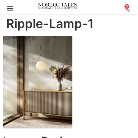
0
Ripple-Lamp-1