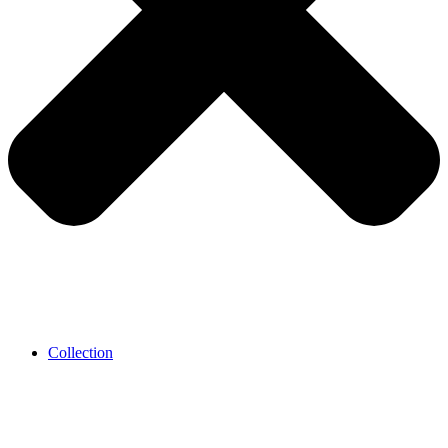
Collection