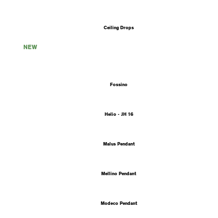
Ceiling Drops
NEW
Fossino
Helio - JH 16
Malus Pendant
Mellino Pendant
Modeco Pendant