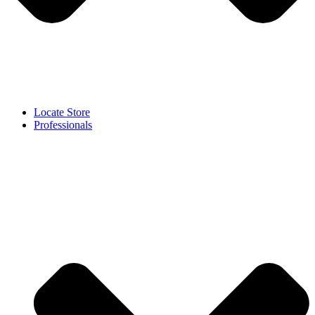
Locate Store
Professionals