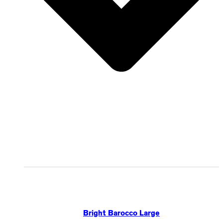
Bright Barocco Large