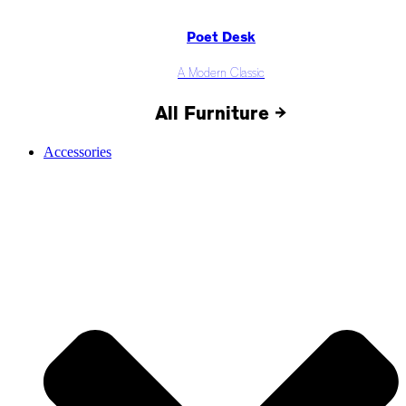
Poet Desk
A Modern Classic
All Furniture →
Accessories