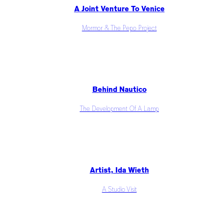
A Joint Venture To Venice
Mormor & The Pepo Project
Behind Nautico
The Development Of A Lamp
Artist, Ida Wieth
A Studio Visit