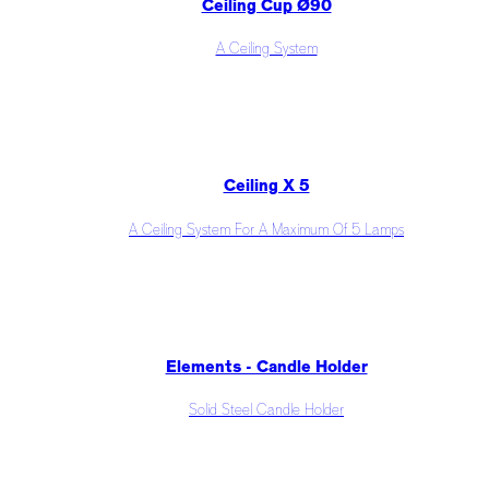
Ceiling Cup Ø90
A Ceiling System
Ceiling X 5
A Ceiling System For A Maximum Of 5 Lamps
Elements - Candle Holder
Solid Steel Candle Holder