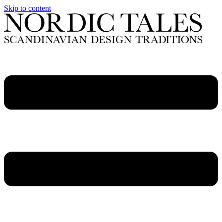
Skip to content