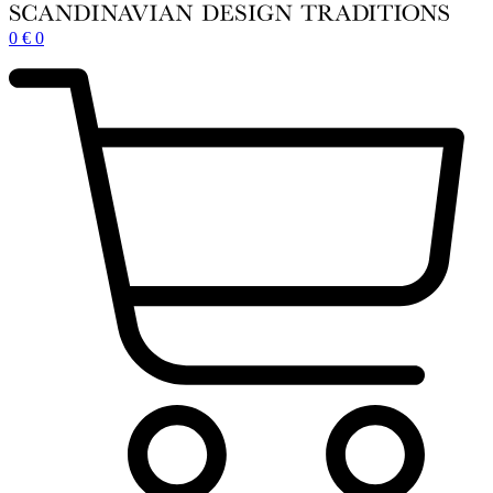
0
€
0