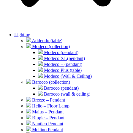
Lighting
Addendo (table)
Modeco (collection)
Modeco (pendant)
Modeco XL(pendant)
Modeco + (pendant)
Modeco Plus (table)
Modeco (Wall & Ceiling)
Barocco (collection)
Barocco (pendant)
Barocco (wall & ceiling)
Breeze – Pendant
Helio – Floor Lamp
Malus – Pendant
Ripple – Pendant
Nautico Pendant
Mellino Pendant