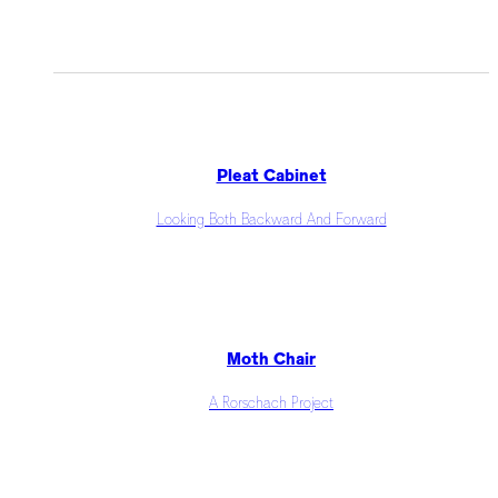
Pleat Cabinet
Looking Both Backward And Forward
Moth Chair
A Rorschach Project