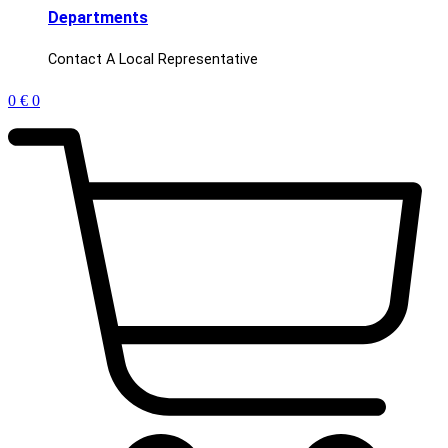
Departments
Contact A Local Representative
0
€
0