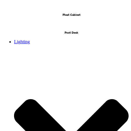
Pleat Cabinet
Poet Desk
Lighting