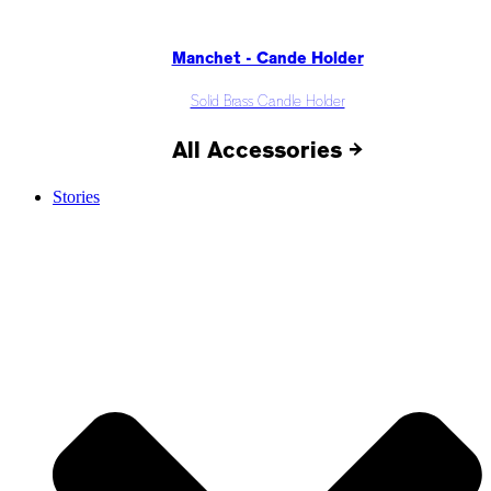
Manchet - Cande Holder
Solid Brass Candle Holder
All Accessories →
Stories