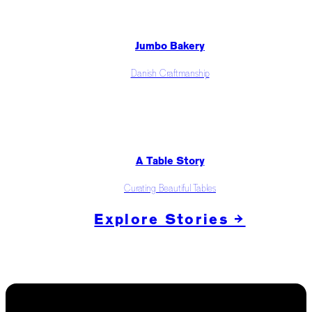
Jumbo Bakery
Danish Craftmanship
A Table Story
Curating Beautiful Tables
Explore Stories →