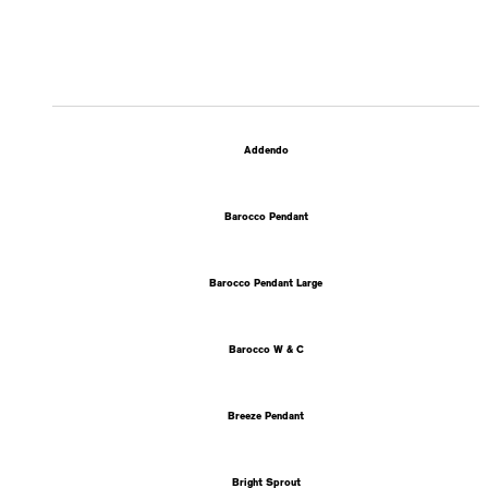
Addendo
Barocco Pendant
Barocco Pendant Large
Barocco W & C
Breeze Pendant
Bright Sprout