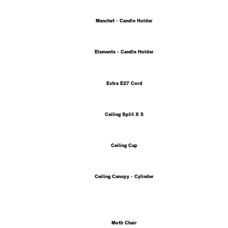
Manchet - Candle Holder
Elements - Candle Holder
Extra E27 Cord
Ceiling Split X 5
Ceiling Cup
Ceiling Canopy - Cylinder
Moth Chair