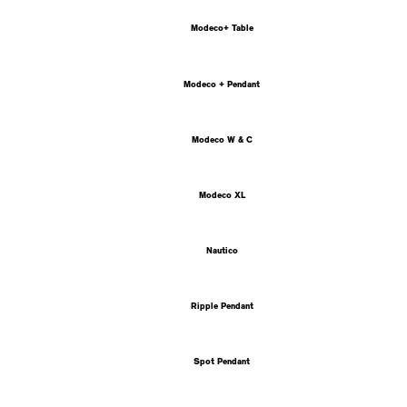
Modeco+ Table
Modeco + Pendant
Modeco W & C
Modeco XL
Nautico
Ripple Pendant
Spot Pendant