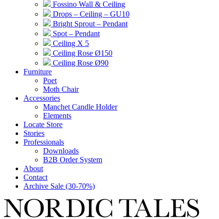
Fossino Wall & Ceiling
Drops – Ceiling – GU10
Bright Sprout – Pendant
Spot – Pendant
Ceiling X 5
Ceiling Rose Ø150
Ceiling Rose Ø90
Furniture
Poet
Moth Chair
Accessories
Manchet Candle Holder
Elements
Locate Store
Stories
Professionals
Downloads
B2B Order System
About
Contact
Archive Sale (30-70%)