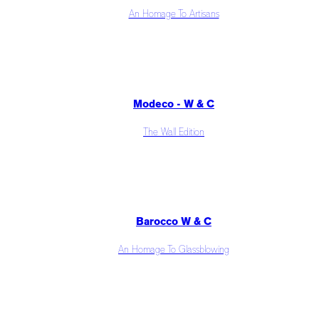
An Homage To Artisans
Modeco - W & C
The Wall Edition
Barocco W & C
An Homage To Glassblowing