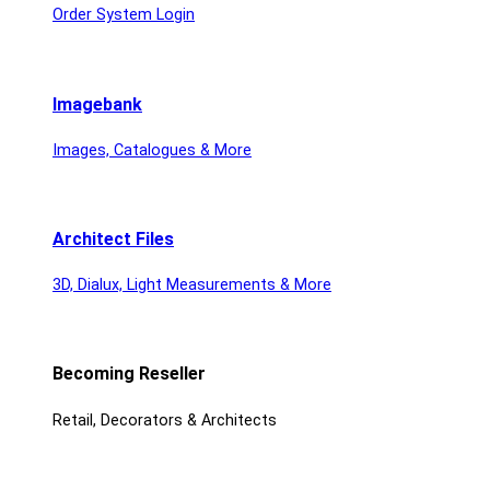
Order System Login
Imagebank
Images, Catalogues & More
Architect Files
3D, Dialux, Light Measurements & More
Becoming Reseller
Retail, Decorators & Architects