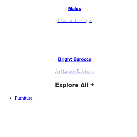
Malus
Three Kinds Of Light
Bright Barocco
An Homage To Artisans
Explore All →
Furniture