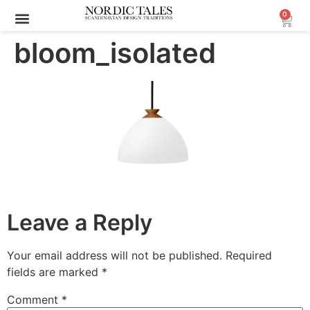
0
bloom_isolated
Leave a Reply
Your email address will not be published.
Required
fields are marked
*
Comment
*