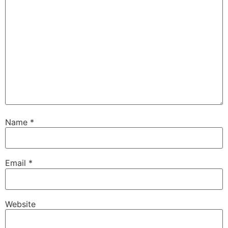
Name
*
Email
*
Website