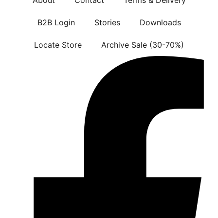
B2B Login
Stories
Downloads
Locate Store
Archive Sale (30-70%)