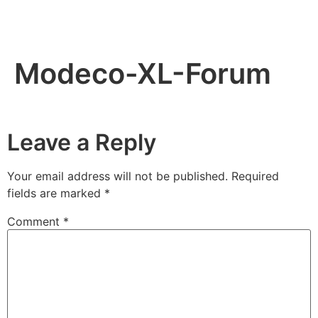
Modeco-XL-Forum
Leave a Reply
Your email address will not be published.
Required
fields are marked
*
Comment
*