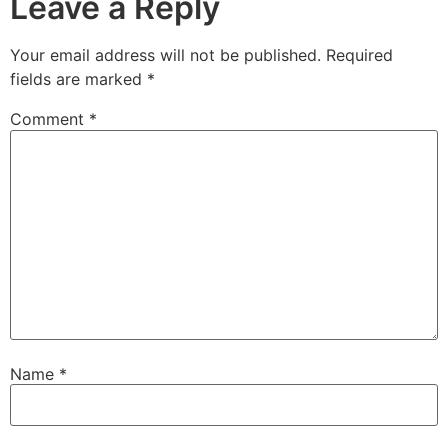
Leave a Reply
Your email address will not be published.
Required
fields are marked
*
Comment
*
Name
*