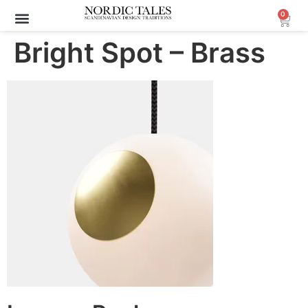
0
Archive Sale (30-70%)
Bright Spot – Brass