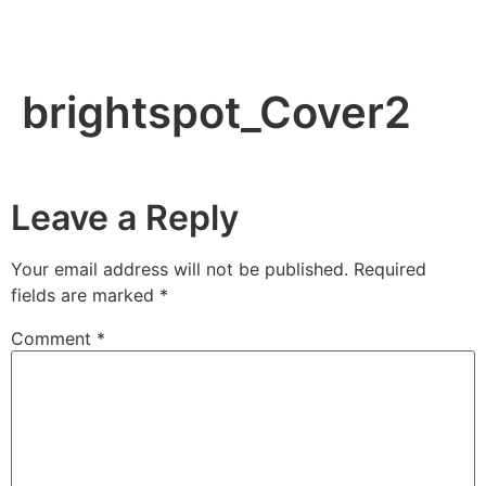
brightspot_Cover2
Leave a Reply
Your email address will not be published.
Required
fields are marked
*
Comment
*