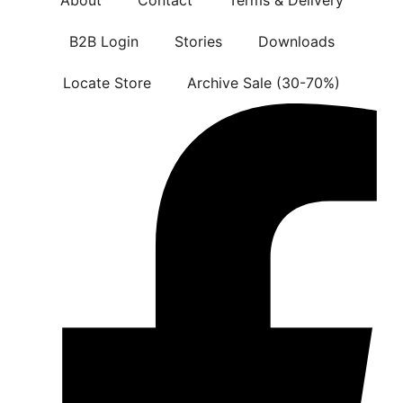
B2B Login
Stories
Downloads
Locate Store
Archive Sale (30-70%)