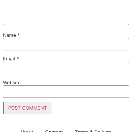
Name
*
Email
*
Website
About
Contact
Terms & Delivery