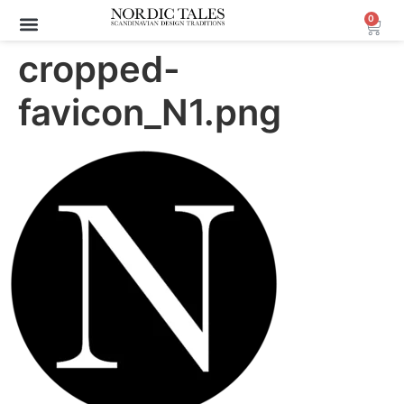
0
Archive Sale (30-70%)
cropped-
favicon_N1.png