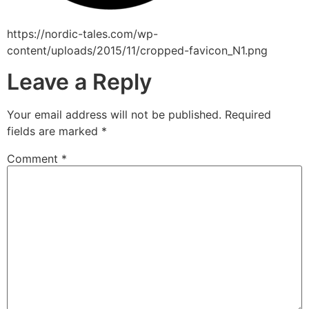
https://nordic-tales.com/wp-
content/uploads/2015/11/cropped-favicon_N1.png
Leave a Reply
Your email address will not be published.
Required
fields are marked
*
Comment
*