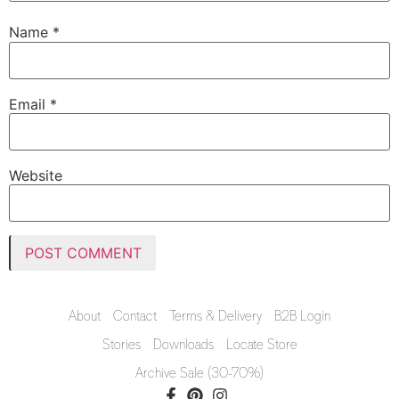
Name
*
Email
*
Website
About
Contact
Terms & Delivery
B2B Login
Stories
Downloads
Locate Store
Archive Sale (30-70%)