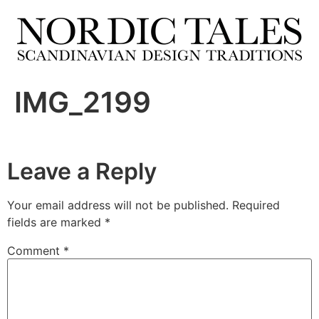
IMG_2199
Leave a Reply
Your email address will not be published.
Required
fields are marked
*
Comment
*