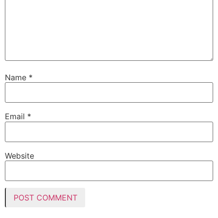
Name
*
Email
*
Website