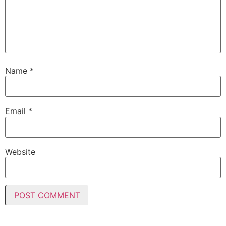
Name
*
Email
*
Website