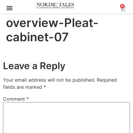
0
overview-Pleat-
cabinet-07
Leave a Reply
Your email address will not be published.
Required
fields are marked
*
Comment
*