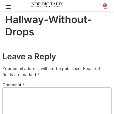
0
Hallway-Without-
Drops
Leave a Reply
Your email address will not be published.
Required
fields are marked
*
Comment
*