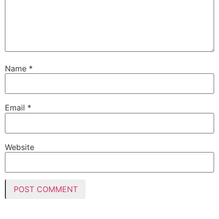
Name
*
Email
*
Website