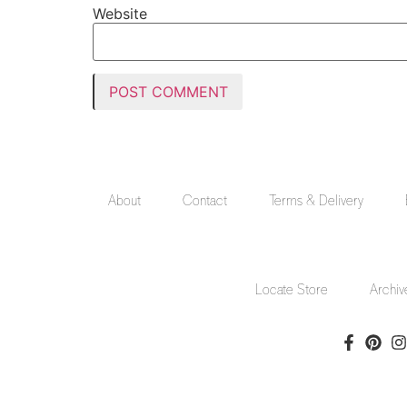
Website
About
Contact
Terms & Delivery
Locate Store
Archiv