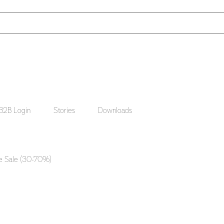
B2B Login
Stories
Downloads
e Sale (30-70%)