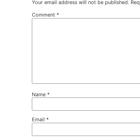
Your email address will not be published.
Req
Comment
*
Name
*
Email
*