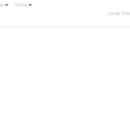
ies
Stories
Locate Stor