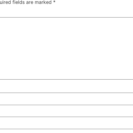
uired fields are marked
*