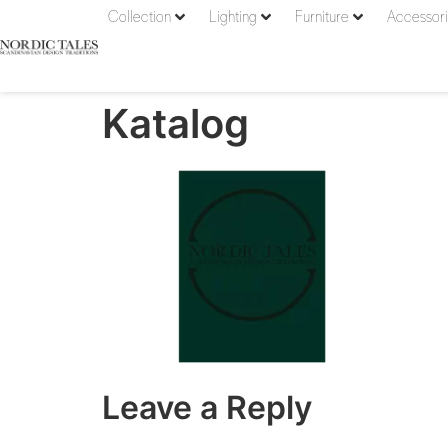
Collection
Lighting
Furniture
Accessor
Katalog
Leave a Reply