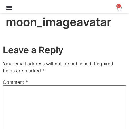
0
Archive Sale (30-70%)
moon_imageavatar
Leave a Reply
Your email address will not be published.
Required
fields are marked
*
Comment
*