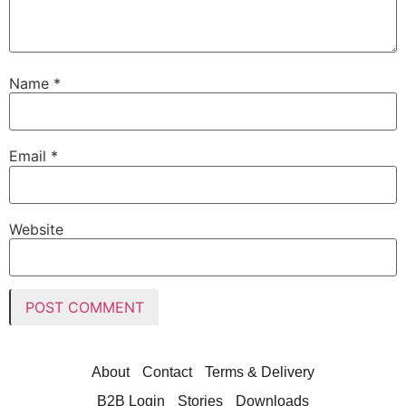
Name
*
Email
*
Website
About
Contact
Terms & Delivery
B2B Login
Stories
Downloads