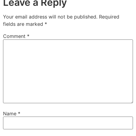
Leave a Reply
Your email address will not be published.
Required
fields are marked
*
Comment
*
Name
*