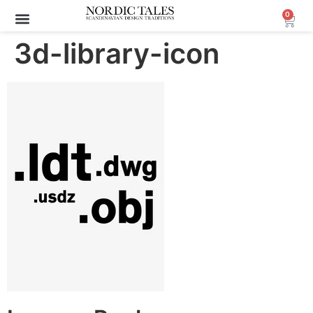
0
3d-library-icon