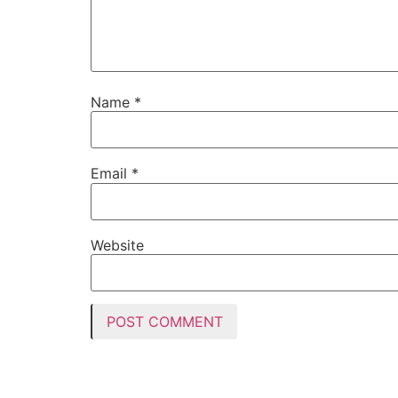
Name
*
Email
*
Website