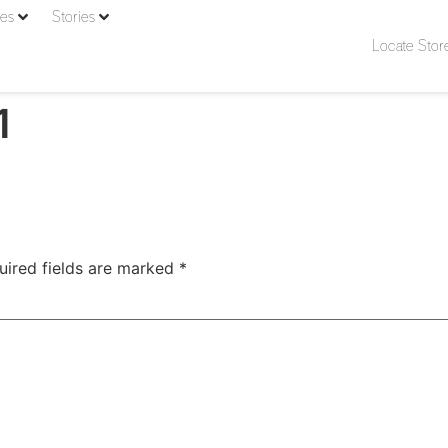
ies
Stories
Locate Stor
1
uired fields are marked
*