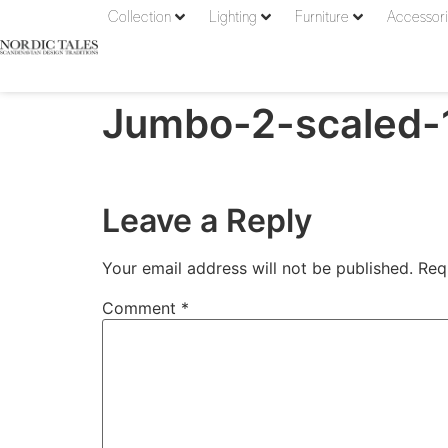
Collection
Lighting
Furniture
Accessor
Jumbo-2-scaled-
Leave a Reply
Your email address will not be published.
Req
Comment
*