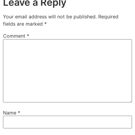
Leave a Reply
Your email address will not be published.
Required
fields are marked
*
Comment
*
Name
*