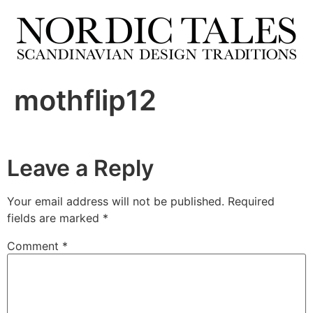
mothflip12
Leave a Reply
Your email address will not be published.
Required
fields are marked
*
Comment
*