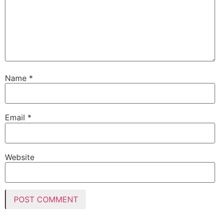
Name
*
Email
*
Website