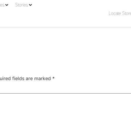
ies
Stories
Locate Stor
uired fields are marked
*