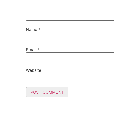
Name
*
Email
*
Website