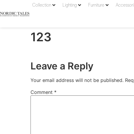
Collection
Lighting
Furniture
Accessor
123
Leave a Reply
Your email address will not be published.
Req
Comment
*