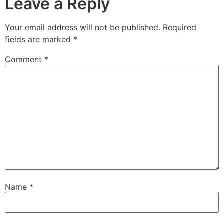
Leave a Reply
Your email address will not be published.
Required
fields are marked
*
Comment
*
Name
*