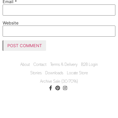
Email
*
Website
About
Contact
Terms & Delivery
B2B Login
Stories
Downloads
Locate Store
Archive Sale (30-70%)