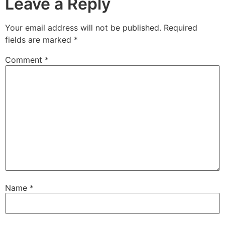
Leave a Reply
Your email address will not be published.
Required
fields are marked
*
Comment
*
Name
*