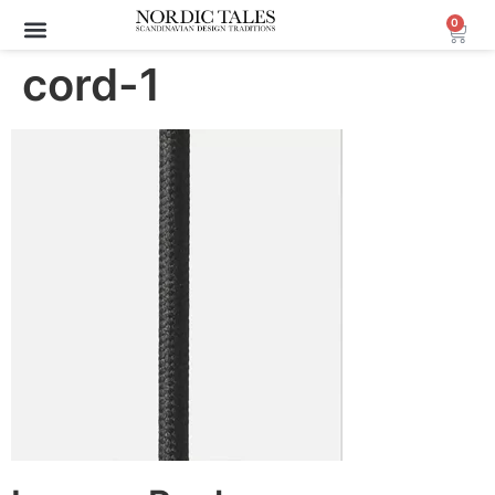
0
cord-1