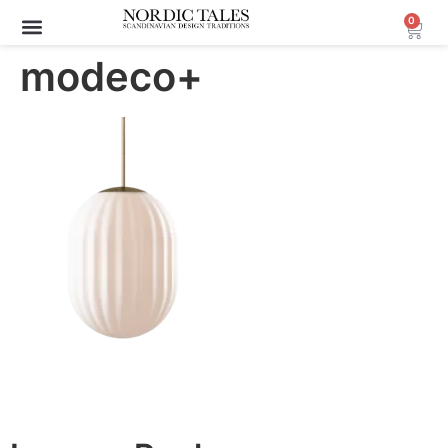
0
modeco+