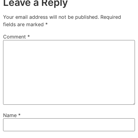
Leave a Reply
Your email address will not be published.
Required
fields are marked
*
Comment
*
Name
*