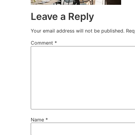
Leave a Reply
Your email address will not be published.
Req
Comment
*
Name
*