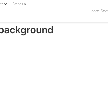
ies
Stories
Locate Stor
-background