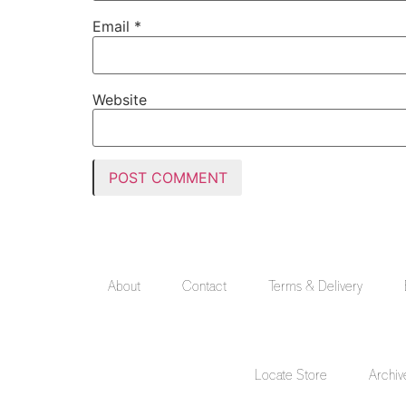
Email
*
Website
About
Contact
Terms & Delivery
Locate Store
Archiv