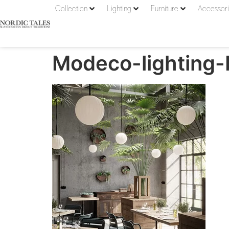
Collection
Lighting
Furniture
Accessor
Modeco-lighting