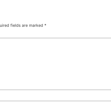
uired fields are marked
*